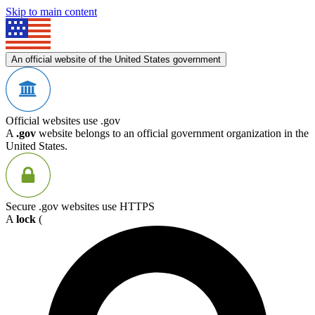
Skip to main content
An official website of the United States government
Official websites use .gov
A
.gov
website belongs to an official government organization in the
United States.
Secure .gov websites use HTTPS
A
lock
(