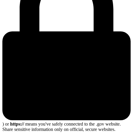
) or
https://
means you've safely connected to the .gov website.
Share sensitive information only on official, secure websites.