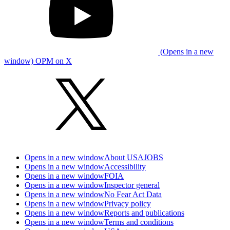
(Opens in a new
window) OPM on X
Opens in a new window
About USAJOBS
Opens in a new window
Accessibility
Opens in a new window
FOIA
Opens in a new window
Inspector general
Opens in a new window
No Fear Act Data
Opens in a new window
Privacy policy
Opens in a new window
Reports and publications
Opens in a new window
Terms and conditions