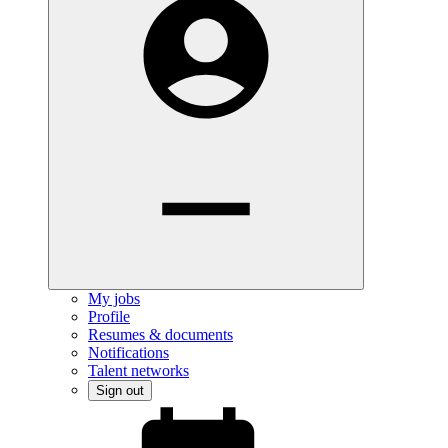
My jobs
Profile
Resumes & documents
Notifications
Talent networks
Sign out