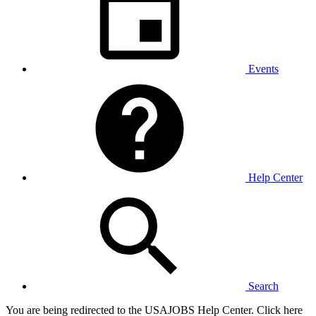
Events
Help Center
Search
You are being redirected to the USAJOBS Help Center. Click here