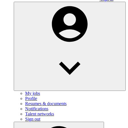
My jobs
Profile
Resumes & documents
Notifications
Talent networks
Sign out