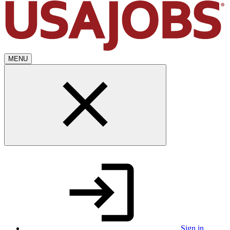
MENU
Sign in