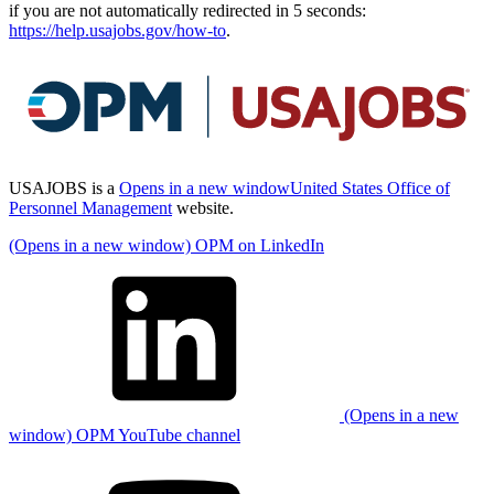
if you are not automatically redirected in 5 seconds:
https://help.usajobs.gov/how-to
.
USAJOBS is a
Opens in a new window
United States Office of
Personnel Management
website.
(Opens in a new window) OPM on LinkedIn
(Opens in a new
window) OPM YouTube channel