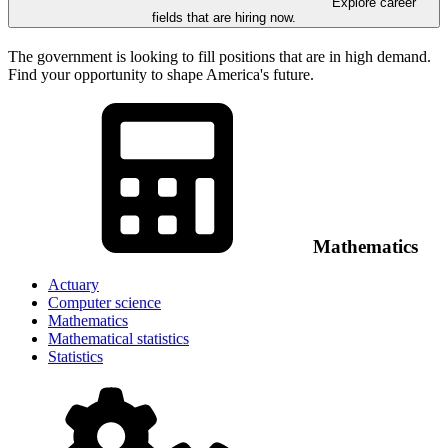
Explore career
fields that are hiring now.
The government is looking to fill positions that are in high demand.
Find your opportunity to shape America's future.
Mathematics
Actuary
Computer science
Mathematics
Mathematical statistics
Statistics