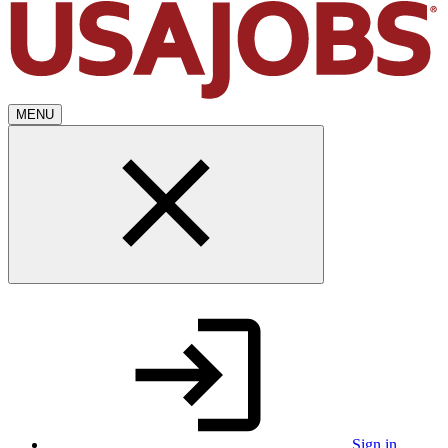
MENU
Sign in