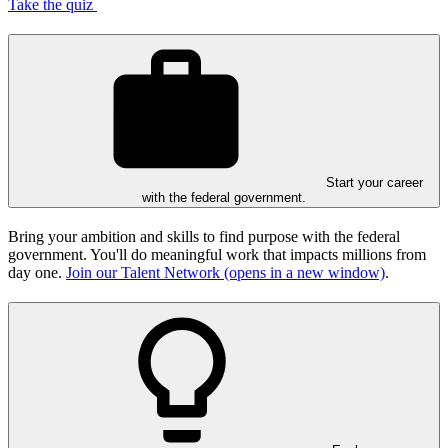
Take the quiz
Start your career
with the federal government.
Bring your ambition and skills to find purpose with the federal
government. You'll do meaningful work that impacts millions from
day one.
Join our Talent Network
(opens in a new window)
.