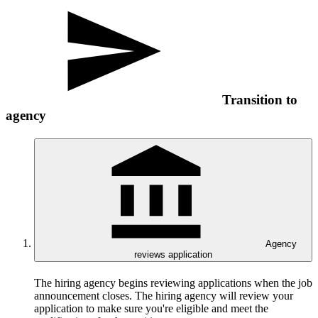
Transition to
agency
Agency
reviews application
The hiring agency begins reviewing applications when the job
announcement closes. The hiring agency will review your
application to make sure you're eligible and meet the