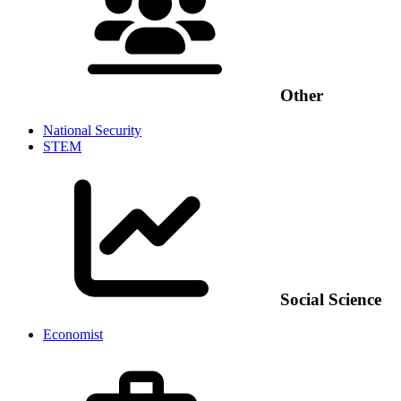
Other
National Security
STEM
Social Science
Economist