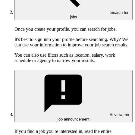
Search for
jobs
Once you create your profile, you can search for jobs.
It's best to sign into your profile before searching. Why? We
can use your information to improve your job search results.
You can also use filters such as location, salary, work
schedule or agency to narrow your results.
Review the
job announcement
If you find a job you're interested in, read the entire