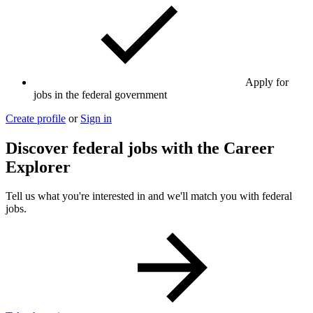
Apply for
jobs in the federal government
Create profile
or
Sign in
Discover federal jobs with the Career
Explorer
Tell us what you're interested in and we'll match you with federal
jobs.