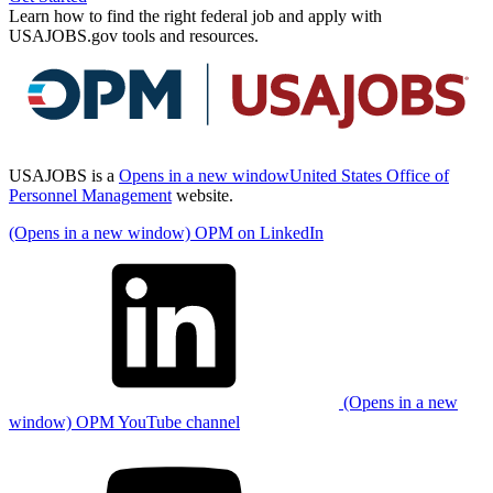
Learn how to find the right federal job and apply with
USAJOBS.gov tools and resources.
USAJOBS is a
Opens in a new window
United States Office of
Personnel Management
website.
(Opens in a new window) OPM on LinkedIn
(Opens in a new
window) OPM YouTube channel