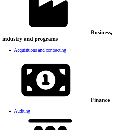
Business,
industry and programs
Acquisitions and contracting
Finance
Auditing