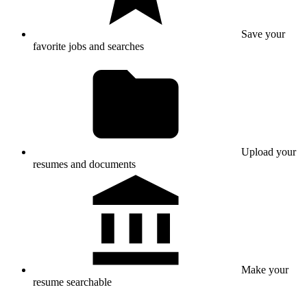
Save your
favorite jobs and searches
Upload your
resumes and documents
Make your
resume searchable