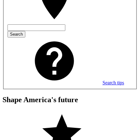
Search
Search tips
Shape America's future