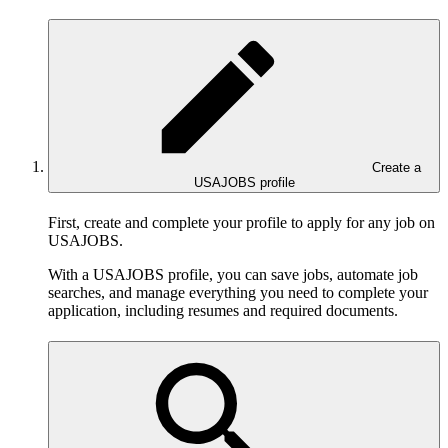
Create a
USAJOBS profile
First, create and complete your profile to apply for any job on
USAJOBS.
With a USAJOBS profile, you can save jobs, automate job
searches, and manage everything you need to complete your
application, including resumes and required documents.