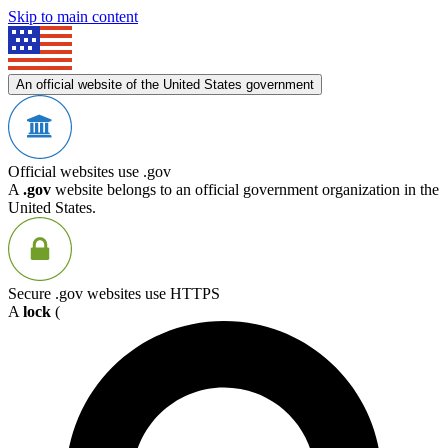
Skip to main content
An official website of the United States government
Official websites use .gov
A
.gov
website belongs to an official government organization in the
United States.
Secure .gov websites use HTTPS
A
lock
(