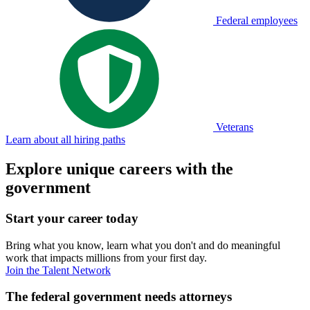
Federal employees
Veterans
Learn about all hiring paths
Explore unique careers with the
government
Start your career today
Bring what you know, learn what you don't and do meaningful
work that impacts millions from your first day.
Join the Talent Network
The federal government needs attorneys