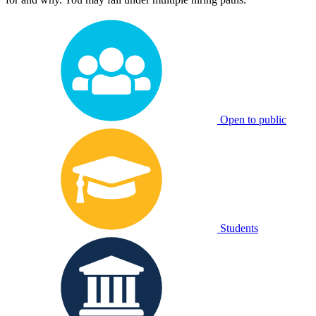
Open to public
Students