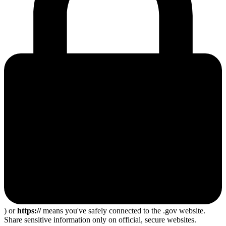
) or
https://
means you've safely connected to the .gov website.
Share sensitive information only on official, secure websites.