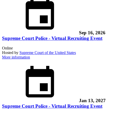
Sep 16, 2026
Supreme Court Police - Virtual Recruiting Event
Online
Hosted by
Supreme Court of the United States
More information
Jan 13, 2027
Supreme Court Police - Virtual Recruiting Event