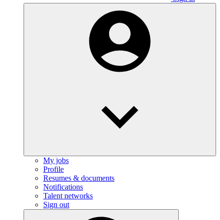
My jobs
Profile
Resumes & documents
Notifications
Talent networks
Sign out