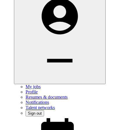
My jobs
Profile
Resumes & documents
Notifications
Talent networks
Sign out