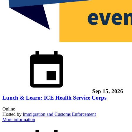
Sep 15, 2026
Lunch & Learn: ICE Health Service Corps
Online
Hosted by
Immigration and Customs Enforcement
More information