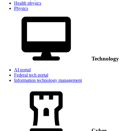
Health physics
Physics
Technology
AI portal
Federal tech portal
Information technology management
Cyber