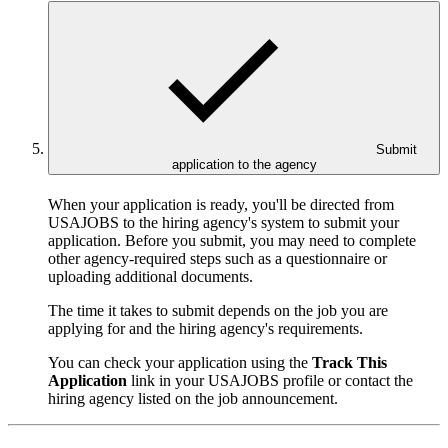
Submit
application to the agency
When your application is ready, you'll be directed from
USAJOBS to the hiring agency's system to submit your
application. Before you submit, you may need to complete
other agency-required steps such as a questionnaire or
uploading additional documents.
The time it takes to submit depends on the job you are
applying for and the hiring agency's requirements.
You can check your application using the
Track This
Application
link in your USAJOBS profile or contact the
hiring agency listed on the job announcement.