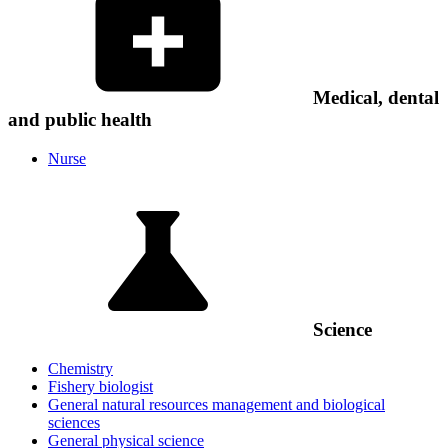
Medical, dental
and public health
Nurse
Science
Chemistry
Fishery biologist
General natural resources management and biological
sciences
General physical science