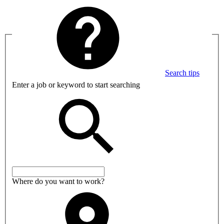
Search tips
Enter a job or keyword to start searching
Where do you want to work?