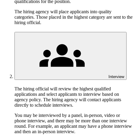
qualifications for the position.
The hiring agency will place applicants into quality
categories. Those placed in the highest category are sent to the
hiring official.
Interview
The hiring official will review the highest qualified
applications and select applicants to interview based on
agency policy. The hiring agency will contact applicants
directly to schedule interviews.
You may be interviewed by a panel, in-person, video or
phone interview, and there may be more than one interview
round. For example, an applicant may have a phone interview
and then an in-person interview.