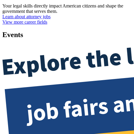
Your legal skills directly impact American citizens and shape the
government that serves them.
Learn about attorney jobs
View more career fields
Events