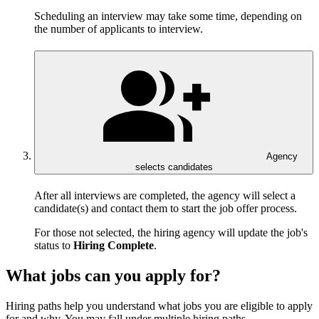
Scheduling an interview may take some time, depending on
the number of applicants to interview.
Agency
selects candidates
After all interviews are completed, the agency will select a
candidate(s) and contact them to start the job offer process.
For those not selected, the hiring agency will update the job's
status to
Hiring Complete
.
What jobs can you apply for?
Hiring paths help you understand what jobs you are eligible to apply
for and why. You may fall under multiple hiring paths.