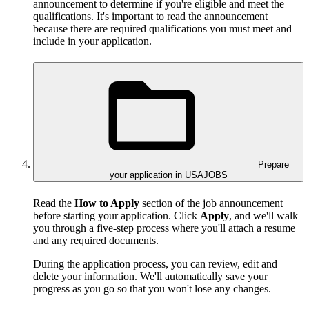
announcement to determine if you're eligible and meet the
qualifications. It's important to read the announcement
because there are required qualifications you must meet and
include in your application.
Prepare
your application in USAJOBS
Read the
How to Apply
section of the job announcement
before starting your application. Click
Apply
, and we'll walk
you through a five-step process where you'll attach a resume
and any required documents.
During the application process, you can review, edit and
delete your information. We'll automatically save your
progress as you go so that you won't lose any changes.