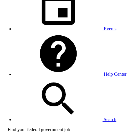
Events
Help Center
Search
Find your federal government job