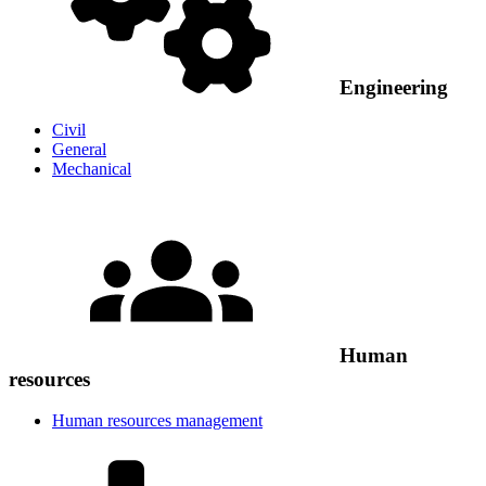
Engineering
Civil
General
Mechanical
Human
resources
Human resources management