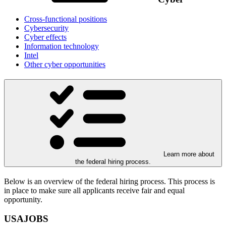
Cross-functional positions
Cybersecurity
Cyber effects
Information technology
Intel
Other cyber opportunities
Learn more about
the federal hiring process.
Below is an overview of the federal hiring process. This process is
in place to make sure all applicants receive fair and equal
opportunity.
USAJOBS