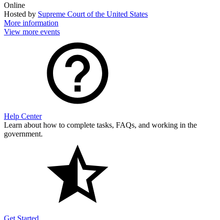
Online
Hosted by
Supreme Court of the United States
More information
View more events
Help Center
Learn about how to complete tasks, FAQs, and working in the
government.
Get Started